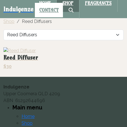
HOME
SHOP
FRAGRANCES
Indulgenze
CONTACT
Shop
Reed Diffusers
Reed Diffuser
$
30
Indulgenze
Upper Coomera QLD 4209
ABN 61292644696
Main menu
Home
Shop