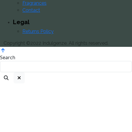
Fragrances
Contact
Legal
Returns Policy
Copyright ©2022 Indulgenze, All rights reserved.
Search