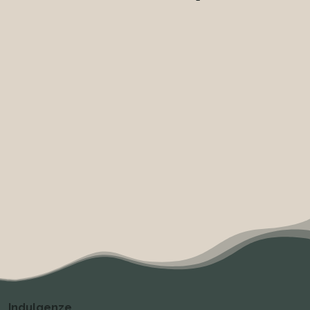
Indulgenze