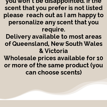
you won't be disappointed. If the
scent that you prefer is not listed
please reach out as I am happy to
personalize any scent that you
require.
Delivery available to most areas
of Queensland, New South Wales
& Victoria
Wholesale prices available for 10
or more of the same product (you
can choose scents)