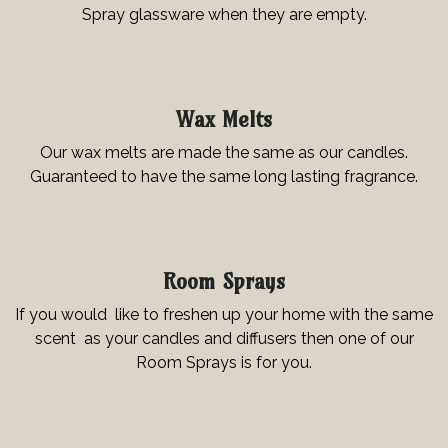
Spray glassware when they are empty.
Wax Melts
Our wax melts are made the same as our candles.
Guaranteed to have the same long lasting fragrance.
Room Sprays
If you would like to freshen up your home with the same
scent as your candles and diffusers then one of our
Room Sprays is for you.