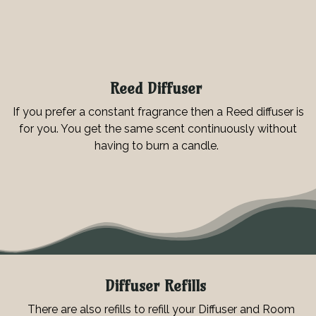
Reed Diffuser
If you prefer a constant fragrance then a Reed diffuser is
for you. You get the same scent continuously without
having to burn a candle.
Diffuser Refills
There are also refills to refill your Diffuser and Room