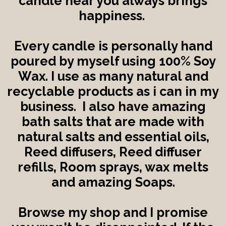
candle near you always brings
happiness.
Every candle is personally hand
poured by myself using 100% Soy
Wax. I use as many natural and
recyclable products as i can in my
business. I also have amazing
bath salts that are made with
natural salts and essential oils,
Reed diffusers, Reed diffuser
refills, Room sprays, wax melts
and amazing Soaps.
Browse my shop and I promise