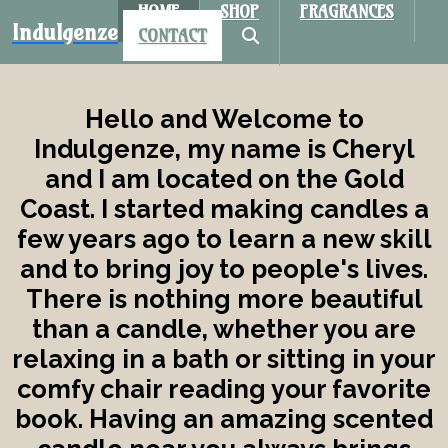
HOME
SHOP
FRAGRANCES
Indulgenze
CONTACT
Hello and Welcome to
Indulgenze, my name is Cheryl
and I am located on the Gold
Coast. I started making candles a
few years ago to learn a new skill
and to bring joy to people's lives.
There is nothing more beautiful
than a candle, whether you are
relaxing in a bath or sitting in your
comfy chair reading your favorite
book. Having an amazing scented