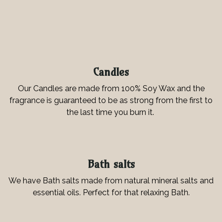
Candles
Our Candles are made from 100% Soy Wax and the
fragrance is guaranteed to be as strong from the first to
the last time you burn it.
Bath salts
We have Bath salts made from natural mineral salts and
essential oils. Perfect for that relaxing Bath.