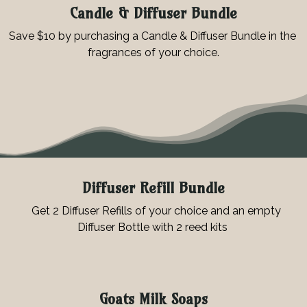
Candle & Diffuser Bundle
Save $10 by purchasing a Candle & Diffuser Bundle in the
fragrances of your choice.
Diffuser Refill Bundle
Get 2 Diffuser Refills of your choice and an empty
Diffuser Bottle with 2 reed kits
Goats Milk Soaps