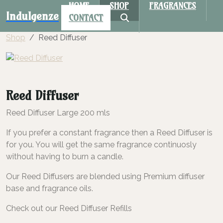
HOME
SHOP
FRAGRANCES
Indulgenze
CONTACT
Shop
Reed Diffuser
Reed Diffuser
Reed Diffuser Large 200 mls
If you prefer a constant fragrance then a Reed Diffuser is
for you. You will get the same fragrance continuosly
without having to burn a candle.
Our Reed Diffusers are blended using Premium diffuser
base and fragrance oils.
Check out our Reed Diffuser Refills