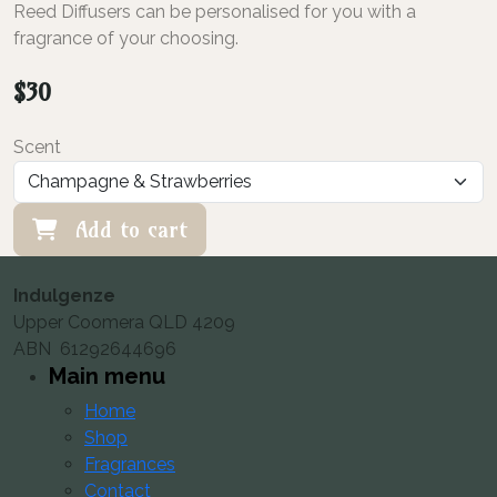
Reed Diffusers can be personalised for you with a
fragrance of your choosing.
$
30
Scent
Add to cart
Indulgenze
Upper Coomera QLD 4209
ABN 61292644696
Main menu
Home
Shop
Fragrances
Contact